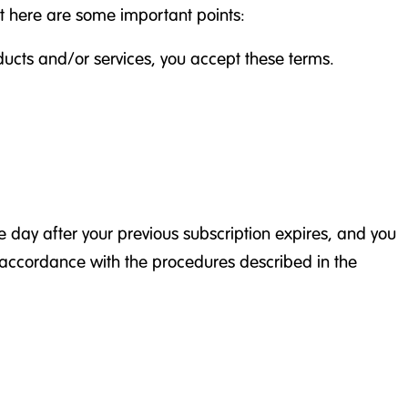
ut here are some important points:
oducts and/or services, you accept these terms.
 day after your previous subscription expires, and you
n accordance with the procedures described in the