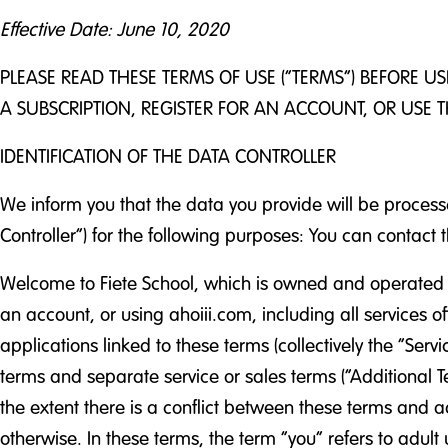
Effective Date: June 10, 2020
PLEASE READ THESE TERMS OF USE (“TERMS”) BEFORE U
A SUBSCRIPTION, REGISTER FOR AN ACCOUNT, OR USE T
IDENTIFICATION OF THE DATA CONTROLLER
We inform you that the data you provide will be process
Controller”) for the following purposes: You can contact
Welcome to Fiete School, which is owned and operated b
an account, or using ahoiii.com, including all services o
applications linked to these terms (collectively the “S
terms and separate service or sales terms (“Additional Te
the extent there is a conflict between these terms and a
otherwise. In these terms, the term “you” refers to adul