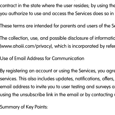
contract in the state where the user resides; by using th
you authorize to use and access the Services does so i
These terms are intended for parents and users of the Se
The collection, use, and possible disclosure of informat
(www.ahoiii.com/privacy), which is incorporated by refe
Use of Email Address for Communication
By registering an account or using the Services, you ag
services. This also includes updates, notifications, offe
email address to invite you to user testing and surveys 
using the unsubscribe link in the email or by contacting u
Summary of Key Points: