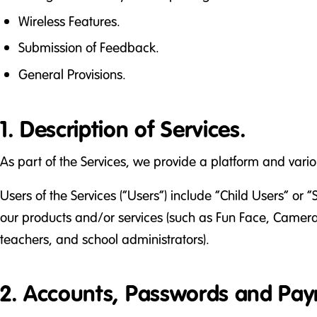
Wireless Features.
Submission of Feedback.
General Provisions.
1. Description of Services.
As part of the Services, we provide a platform and var
Users of the Services (“Users”) include “Child Users” or “
our products and/or services (such as Fun Face, Camera,
teachers, and school administrators).
2. Accounts, Passwords and Pay