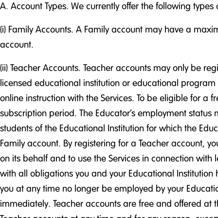
A. Account Types. We currently offer the following types 
(i) Family Accounts. A Family account may have a maximu
account.
(ii) Teacher Accounts. Teacher accounts may only be regis
licensed educational institution or educational program 
online instruction with the Services. To be eligible for 
subscription period. The Educator’s employment status m
students of the Educational Institution for which the Educ
Family account. By registering for a Teacher account, yo
on its behalf and to use the Services in connection with 
with all obligations you and your Educational Institutio
you at any time no longer be employed by your Educationa
immediately. Teacher accounts are free and offered at th