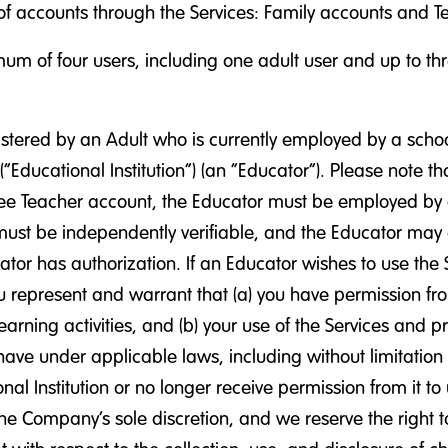
of accounts through the Services: Family accounts and Tea
m of four users, including one adult user and up to thre
tered by an Adult who is currently employed by a school, s
(“Educational Institution”) (an “Educator”). Please note 
a free Teacher account, the Educator must be employed by a
ust be independently verifiable, and the Educator may on
ator has authorization. If an Educator wishes to use the S
u represent and warrant that (a) you have permission from
learning activities, and (b) your use of the Services and 
n have under applicable laws, including without limitatio
l Institution or no longer receive permission from it to
e Company’s sole discretion, and we reserve the right to 