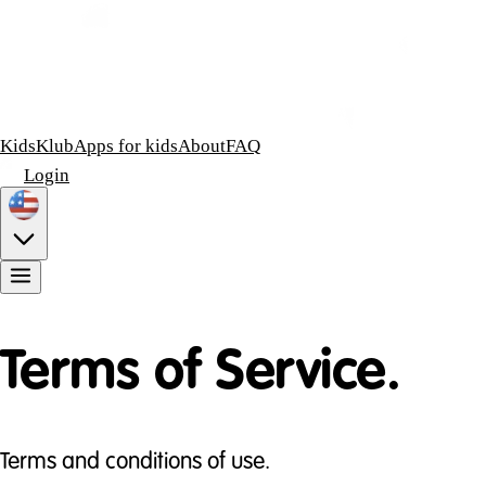
KidsKlub
Apps for kids
About
FAQ
Login
Terms of Service.
Terms and conditions of use.