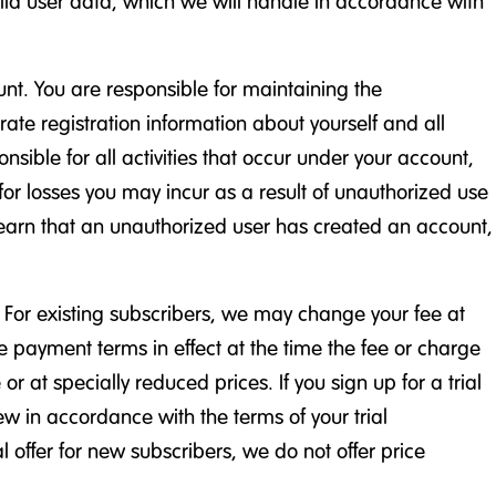
hild user data, which we will handle in accordance with
nt. You are responsible for maintaining the
ate registration information about yourself and all
sible for all activities that occur under your account,
 for losses you may incur as a result of unauthorized use
e learn that an unauthorized user has created an account,
. For existing subscribers, we may change your fee at
he payment terms in effect at the time the fee or charge
r at specially reduced prices. If you sign up for a trial
new in accordance with the terms of your trial
 offer for new subscribers, we do not offer price