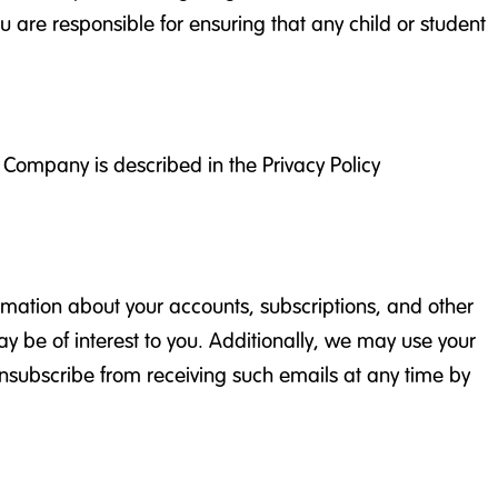
u are responsible for ensuring that any child or student
e Company is described in the Privacy Policy
rmation about your accounts, subscriptions, and other
ay be of interest to you. Additionally, we may use your
unsubscribe from receiving such emails at any time by