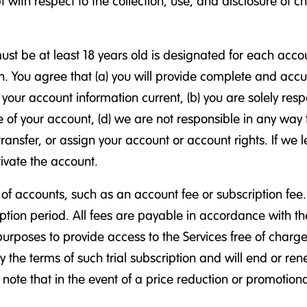
with respect to the collection, use, and disclosure of c
t be at least 18 years old is designated for each accou
. You agree that (a) you will provide complete and accur
ur account information current, (b) you are solely respon
se of your account, (d) we are not responsible in any way
 transfer, or assign your account or account rights. If w
ivate the account.
of accounts, such as an account fee or subscription fee
ription period. All fees are payable in accordance with t
urposes to provide access to the Services free of charge o
by the terms of such trial subscription and will end or re
ote that in the event of a price reduction or promotional