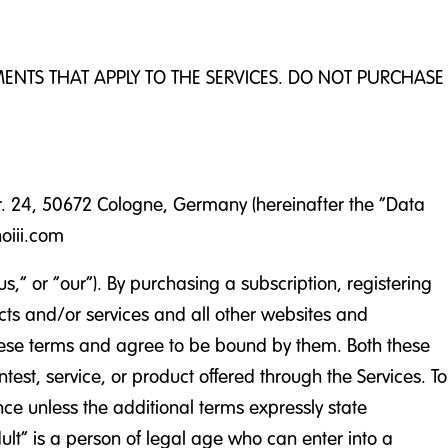
EMENTS THAT APPLY TO THE SERVICES. DO NOT PURCHASE
tr. 24, 50672 Cologne, Germany (hereinafter the “Data
hoiii.com
 or “our”). By purchasing a subscription, registering
ducts and/or services and all other websites and
 these terms and agree to be bound by them. Both these
test, service, or product offered through the Services. To
nce unless the additional terms expressly state
dult” is a person of legal age who can enter into a