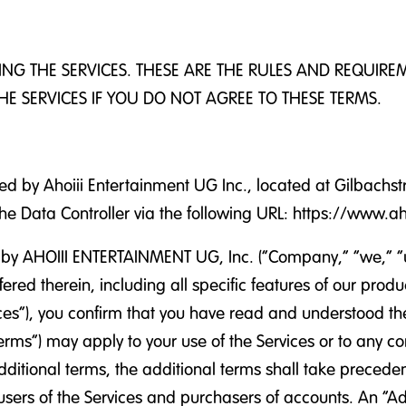
SING THE SERVICES. THESE ARE THE RULES AND REQUIR
HE SERVICES IF YOU DO NOT AGREE TO THESE TERMS.
ed by Ahoiii Entertainment UG Inc., located at Gilbachs
 the Data Controller via the following URL: https://www.a
y AHOIII ENTERTAINMENT UG, Inc. (“Company,” “we,” “us,”
ffered therein, including all specific features of our pro
ervices”), you confirm that you have read and understood
rms”) may apply to your use of the Services or to any con
dditional terms, the additional terms shall take precede
t users of the Services and purchasers of accounts. An “A