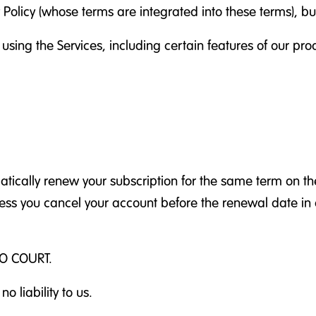
y Policy (whose terms are integrated into these terms), b
 using the Services, including certain features of our pr
ically renew your subscription for the same term on the
nless you cancel your account before the renewal date i
O COURT.
o liability to us.