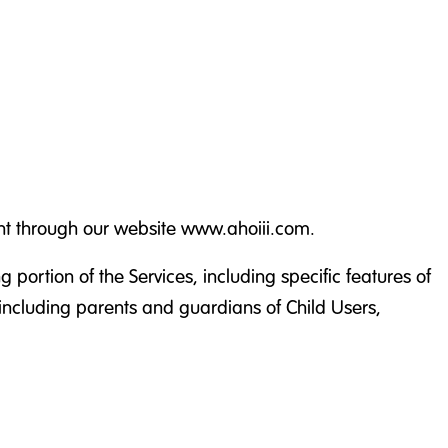
ent through our website www.ahoiii.com.
 portion of the Services, including specific features of
(including parents and guardians of Child Users,