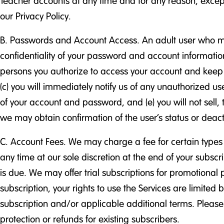
Teacher accounts at any time and for any reason, except 
our Privacy Policy.
B. Passwords and Account Access. An adult user who mus
confidentiality of your password and account information
persons you authorize to access your account and keep yo
(c) you will immediately notify us of any unauthorized u
of your account and password, and (e) you will not sell,
we may obtain confirmation of the user’s status or deact
C. Account Fees. We may charge a fee for certain types 
any time at our sole discretion at the end of your subsc
is due. We may offer trial subscriptions for promotional p
subscription, your rights to use the Services are limited 
subscription and/or applicable additional terms. Please n
protection or refunds for existing subscribers.