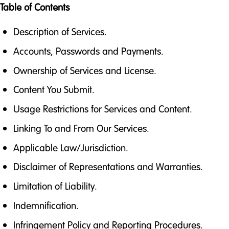
Table of Contents
Description of Services.
Accounts, Passwords and Payments.
Ownership of Services and License.
Content You Submit.
Usage Restrictions for Services and Content.
Linking To and From Our Services.
Applicable Law/Jurisdiction.
Disclaimer of Representations and Warranties.
Limitation of Liability.
Indemnification.
Infringement Policy and Reporting Procedures.