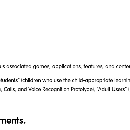
ious associated games, applications, features, and cont
Students” (children who use the child-appropriate learning
 Calls, and Voice Recognition Prototype), “Adult Users” 
ments.