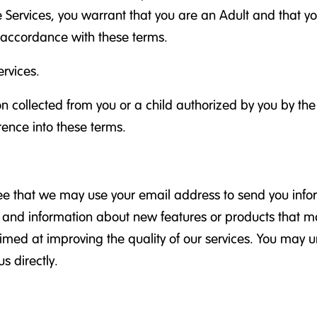
e Services, you warrant that you are an Adult and that yo
n accordance with these terms.
rvices.
ion collected from you or a child authorized by you by th
rence into these terms.
ree that we may use your email address to send you info
rs, and information about new features or products that m
aimed at improving the quality of our services. You may 
s directly.