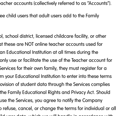
cher accounts (collectively referred to as “Accounts”).
e child users that adult users add to the Family
chool district, licensed childcare facility, or other
that these are NOT online teacher accounts used for
n Educational Institution at all times during the
ly use or facilitate the use of the Teacher account for
ervices for their own family, they must register for a
 your Educational Institution to enter into these terms
provision of student data through the Services complies
n the Family Educational Rights and Privacy Act. Should
 use the Services, you agree to notify the Company
refuse, cancel, or change the terms for individual or all