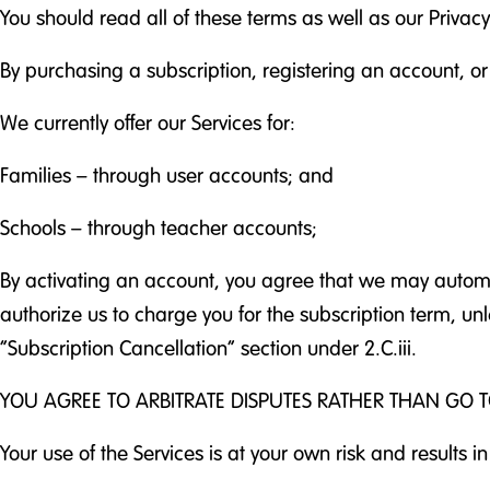
You should read all of these terms as well as our Privac
By purchasing a subscription, registering an account, or
We currently offer our Services for:
Families – through user accounts; and
Schools – through teacher accounts;
By activating an account, you agree that we may automat
authorize us to charge you for the subscription term, u
“Subscription Cancellation” section under 2.C.iii.
YOU AGREE TO ARBITRATE DISPUTES RATHER THAN GO T
Your use of the Services is at your own risk and results in n