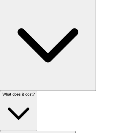
What does it cost?