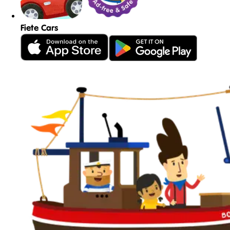
Fiete Cars
See all games