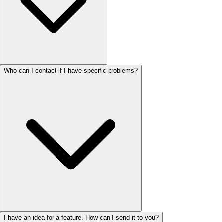
Who can I contact if I have specific problems?
I have an idea for a feature. How can I send it to you?