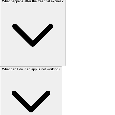
What happens after the free trial expires?
What can I do if an app is not working?