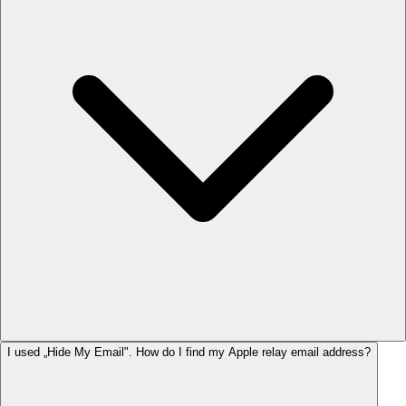
I used „Hide My Email". How do I find my Apple relay email address?