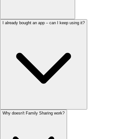
I already bought an app – can I keep using it?
Why doesn't Family Sharing work?