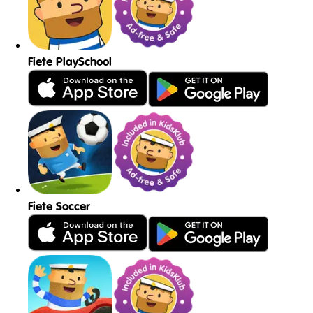
Fiete PlaySchool
Fiete Soccer