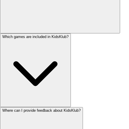
Which games are included in KidsKlub?
Where can I provide feedback about KidsKlub?