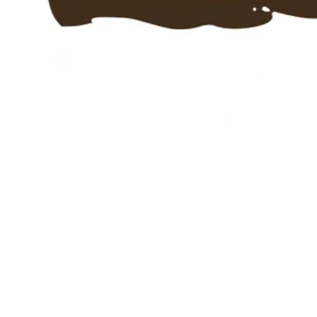
Ahoiii Entertainment is a multi-award-winning studio from
Cologne, founded in 2014. Over 22 million downloads
worldwide. We develop our own apps for kids and branded
apps for broadcasters and brands.
Services
Jobs