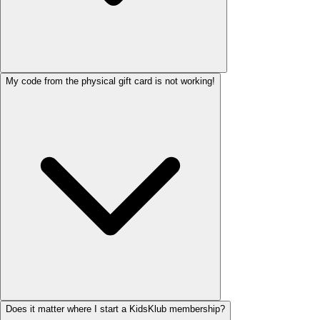
My code from the physical gift card is not working!
Does it matter where I start a KidsKlub membership?