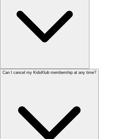
Can I cancel my KidsKlub membership at any time?