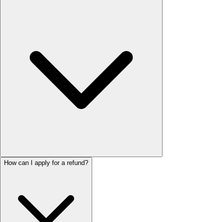
How can I apply for a refund?