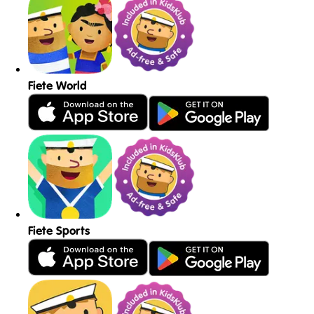
Fiete World
Fiete Sports