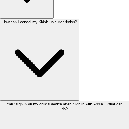
How can I cancel my KidsKlub subscription?
I can't sign in on my child's device after „Sign in with Apple". What can I
do?