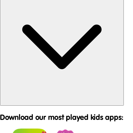
Download our most played kids apps: