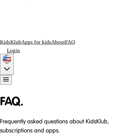
KidsKlub
Apps for kids
About
FAQ
Login
FAQ.
Frequently asked questions about KidsKlub,
subscriptions and apps.