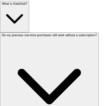
What is KidsKlub?
Do my previous one-time purchases still work without a subscription?